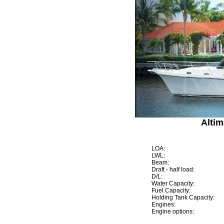
Altim
LOA:
LWL:
Beam:
Draft - half load:
D/L:
Water Capacity:
Fuel Capacity:
Holding Tank Capacity:
Engines:
Engine options: