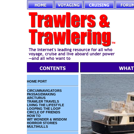
HOME PORT
CIRCUMNAVIGATORS
PASSAGEMAKING
ARCTURUS
TRAWLER TRAVELS
LIVING THE LIFESTYLE
LOOPING THE LOOP
CIRCLE OF FRIENDS
HOW TO
WIT WONDER & WISDOM
HORROR STORIES
MULTIHULLS