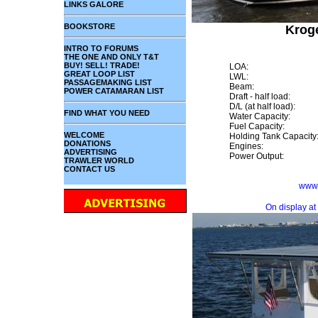
LINKS GALORE
BOOKSTORE
Kroge
INTRO TO FORUMS
THE ONE AND ONLY T&T
BUY! SELL! TRADE!
LOA:
GREAT LOOP LIST
LWL:
PASSAGEMAKING LIST
Beam:
POWER CATAMARAN LIST
Draft - half load:
D/L (at half load):
FIND WHAT YOU NEED
Water Capacity:
Fuel Capacity:
WELCOME
Holding Tank Capacity
DONATIONS
Engines:
ADVERTISING
Power Output:
TRAWLER WORLD
CONTACT US
www.
On display at