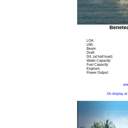
Benetea
LOA:
LWL:
Beam:
Draft:
D/L (at half load):
Water Capacity:
Fuel Capacity:
Engines:
Power Output:
ww
On display at