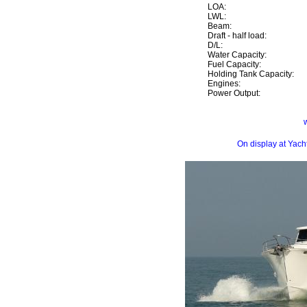
LOA:
LWL:
Beam:
Draft - half load:
D/L:
Water Capacity:
Fuel Capacity:
Holding Tank Capacity:
Engines:
Power Output:
On display at Yac