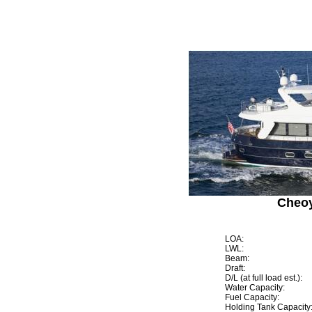
Cheoy
LOA:
LWL:
Beam:
Draft:
D/L (at full load est.):
Water Capacity:
Fuel Capacity:
Holding Tank Capacity