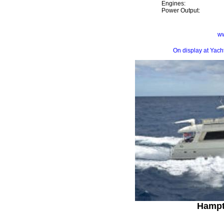
Engines:
Power Output:
ww
On display at Yac
Hampt