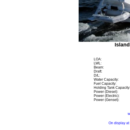
Island
LOA:
LWL:
Beam:
Draft:
D/L:
Water Capacity:
Fuel Capacity:
Holding Tank Capacity
Power (Diesel):
Power (Electric):
Power (Genset):
w
On display at