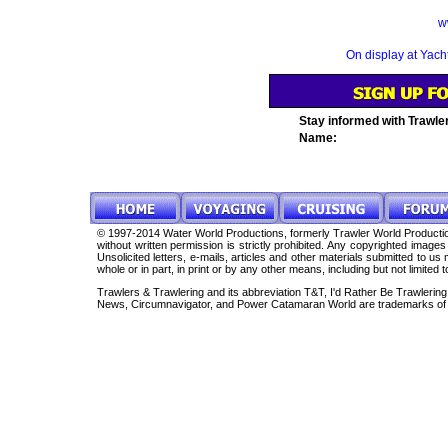
w
On display at Yac
Stay informed with Trawle
Name:
© 1997-2014 Water World Productions, formerly Trawler World Production
without written permission is strictly prohibited. Any copyrighted imag
Unsolicited letters, e-mails, articles and other materials submitted to 
whole or in part, in print or by any other means, including but not limited 
Trawlers & Trawlering and its abbreviation T&T, I'd Rather Be Trawleri
News, Circumnavigator, and Power Catamaran World are trademarks of 