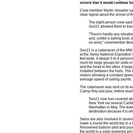
severe that it would continue f
Crew member Martin Vosseler sai
clear signal about the arrival of 
The eight person crew said 
Sun21 allowed them to trave
"There's hardly any vibrati
and, unlike a sailing boat
no wind," crewmember Beat 
Sun21 is a catamaran of the MW-L
at the Swiss National Exposition
feet wide. It sleeps 5 to 6 person
room for large groups for visits o
and the head in the other. A lar
installed between the hulls. The 
motors allowing a constant speed 
average speed of sailing yachts.
The catamaran was sent on its wa
Calmy-Rey last year, before lea
Sun21 now has covered about 
New York via several Carib
Manhattan in May. The team
destination because it is w
Swiss are also involved in severa
make a round-the-world trip in a
Renowned balloon pilot and psych
the world in a solar-powered aircr