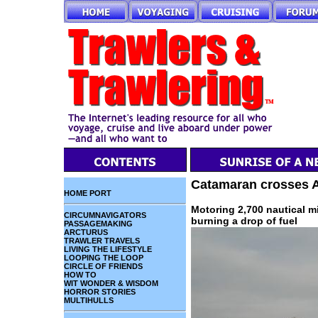
Catamaran crosses A
HOME PORT
Motoring 2,700 nautical m
CIRCUMNAVIGATORS
burning a drop of fuel
PASSAGEMAKING
ARCTURUS
TRAWLER TRAVELS
LIVING THE LIFESTYLE
LOOPING THE LOOP
CIRCLE OF FRIENDS
HOW TO
WIT WONDER & WISDOM
HORROR STORIES
MULTIHULLS