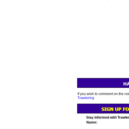
If you wish to comment on the con
Trawlering
Stay informed with Trawle
Name: