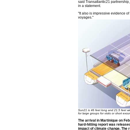
said Transatlantic21 partnership, 
in a statement.
"It also is impressive evidence of 
voyages."
Sun21 is 46 feet long and 21.5 feet wi
for large groups for visits or short excu
The arrival in Martinique on Fe
hard-hitting report was release
impact of climate change. The 