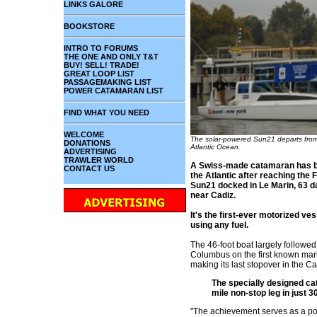
LINKS GALORE
BOOKSTORE
INTRO TO FORUMS
THE ONE AND ONLY T&T
BUY! SELL! TRADE!
GREAT LOOP LIST
PASSAGEMAKING LIST
POWER CATAMARAN LIST
FIND WHAT YOU NEED
WELCOME
The solar-powered Sun21 departs from 
DONATIONS
Atlantic Ocean.
ADVERTISING
TRAWLER WORLD
A Swiss-made catamaran has be
CONTACT US
the Atlantic after reaching the
Sun21 docked in Le Marin, 63 da
near Cadiz.
It's the first-ever motorized ve
using any fuel.
The 46-foot boat largely followed
Columbus on the first known marit
making its last stopover in the C
The specially designed ca
mile non-stop leg in just 3
"The achievement serves as a pow