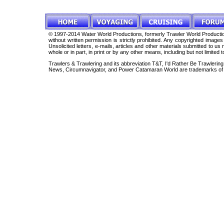
© 1997-2014 Water World Productions, formerly Trawler World Production
without written permission is strictly prohibited. Any copyrighted imag
Unsolicited letters, e-mails, articles and other materials submitted to 
whole or in part, in print or by any other means, including but not limited 
Trawlers & Trawlering and its abbreviation T&T, I'd Rather Be Trawleri
News, Circumnavigator, and Power Catamaran World are trademarks of 