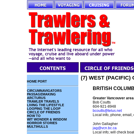
(7) WEST (PACIFIC
HOME PORT
BRITISH COLUMB
CIRCUMNAVIGATORS
PASSAGEMAKING
ARCTURUS
Greater Vancouver area
TRAWLER TRAVELS
Bob Coutts
LIVING THE LIFESTYLE
604-921-8948
LOOPING THE LOOP
bcoutts@telus.net
CIRCLE OF FRIENDS
Local info, phone, email, 
HOW TO
WIT WONDER & WISDOM
HORROR STORIES
John Gallagher
MULTIHULLS
jag@vcn.bc.ca
Local info; will check boat