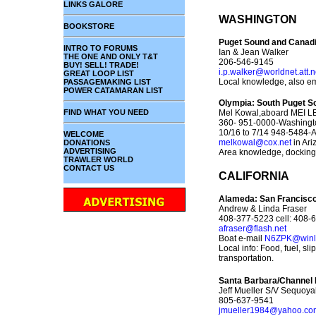
LINKS GALORE
WASHINGTON
BOOKSTORE
Puget Sound and Canadi
INTRO TO FORUMS
Ian & Jean Walker
THE ONE AND ONLY T&T
206-546-9145
BUY! SELL! TRADE!
i.p.walker@worldnet.att.n
GREAT LOOP LIST
Local knowledge, also em
PASSAGEMAKING LIST
POWER CATAMARAN LIST
Olympia: South Puget S
FIND WHAT YOU NEED
Mel Kowal,aboard MEI LEE
360- 951-0000-Washingt
10/16 to 7/14 948-5484-
WELCOME
melkowal@cox.net
in Ari
DONATIONS
ADVERTISING
Area knowledge, docking,
TRAWLER WORLD
CONTACT US
CALIFORNIA
Alameda: San Francisco
Andrew & Linda Fraser
408-377-5223 cell: 408-
afraser@flash.net
Boat e-mail
N6ZPK@winli
Local info: Food, fuel, sl
transportation.
Santa Barbara/Channel 
Jeff Mueller S/V Sequoy
805-637-9541
jmueller1984@yahoo.co