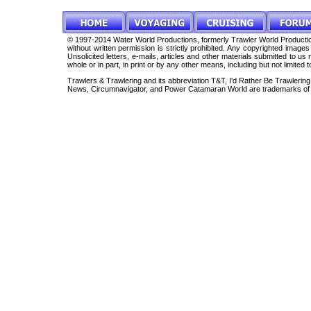
© 1997-2014 Water World Productions, formerly Trawler World Production
without written permission is strictly prohibited. Any copyrighted imag
Unsolicited letters, e-mails, articles and other materials submitted to 
whole or in part, in print or by any other means, including but not limited 
Trawlers & Trawlering and its abbreviation T&T, I'd Rather Be Trawleri
News, Circumnavigator, and Power Catamaran World are trademarks of 