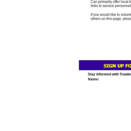
Can primarily offer local 
links to service personnel,
If you would like to volunt
others on this page, plea
Stay informed with Trawle
Name: