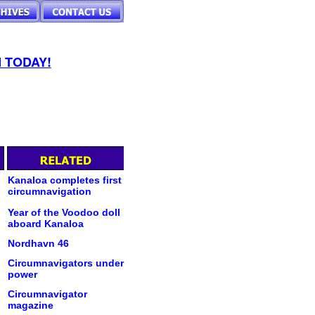
 TODAY!
Kanaloa completes first
circumnavigation
Year of the Voodoo doll
aboard Kanaloa
Nordhavn 46
Circumnavigators under
power
Circumnavigator
magazine