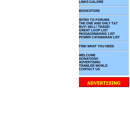
LINKS GALORE
BOOKSTORE
INTRO TO FORUMS
THE ONE AND ONLY T&T
BUY! SELL! TRADE!
GREAT LOOP LIST
PASSAGEMAKING LIST
POWER CATAMARAN LIST
FIND WHAT YOU NEED
WELCOME
DONATIONS
ADVERTISING
TRAWLER WORLD
CONTACT US