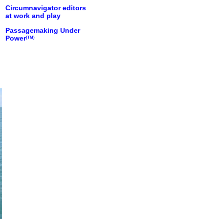
Circumnavigator editors
at work and play
Passagemaking Under
Power
(TM)