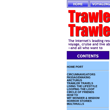
HOME PORT
CIRCUMNAVIGATORS
PASSAGEMAKING
ARCTURUS
TRAWLER TRAVELS
LIVING THE LIFESTYLE
LOOPING THE LOOP
CIRCLE OF FRIENDS
HOW TO
WIT WONDER & WISDOM
HORROR STORIES
MULTIHULLS