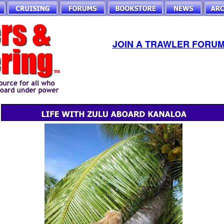
JOIN A TRAWLER FORUM