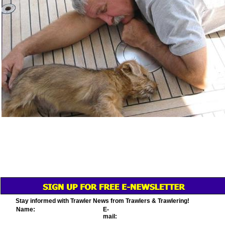
Stay informed with Trawler News from Trawlers & Trawlering!
Name:
E-
mail: